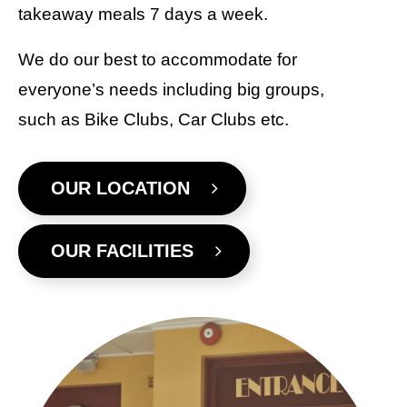
takeaway meals 7 days a week.
We do our best to accommodate for
everyone’s needs including big groups,
such as Bike Clubs, Car Clubs etc.
OUR LOCATION
OUR FACILITIES