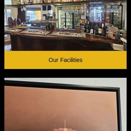
Our Facilities