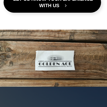
WITH US