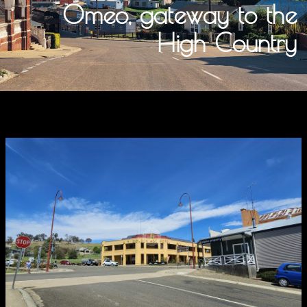
Omeo, gateway to the
High Country