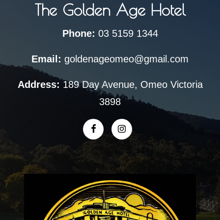
The Golden Age Hotel
Phone:
03 5159 1344
Email:
goldenageomeo@gmail.com
Address:
189 Day Avenue, Omeo Victoria
3898