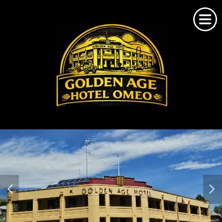
Home
About Us
Omeo Accommodation
Bookings