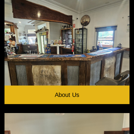
About Us