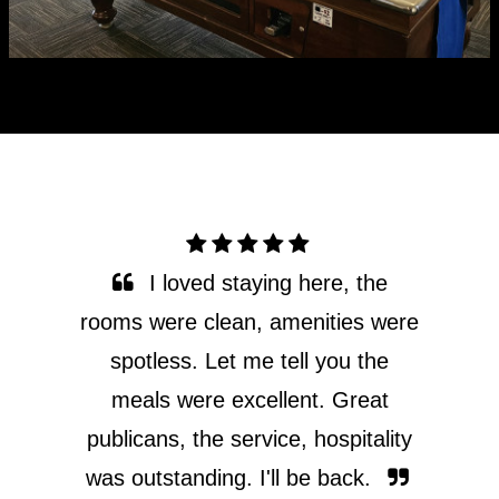
One of the best stays I’ve ever
had. All staff at the golden age are
so accommodating and nice!
Meals are beautiful, the fish and
chips are so good! Our car broke
down and we were stuck in Omeo