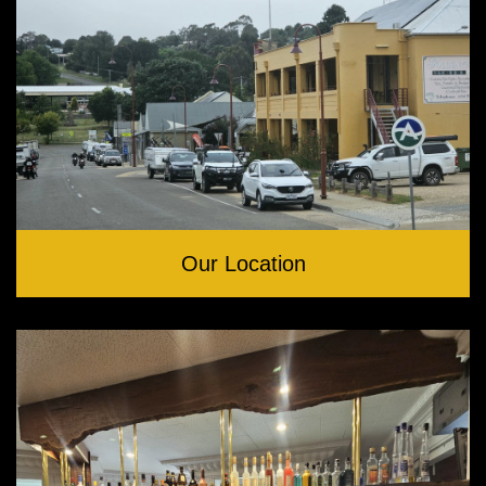
Our Location