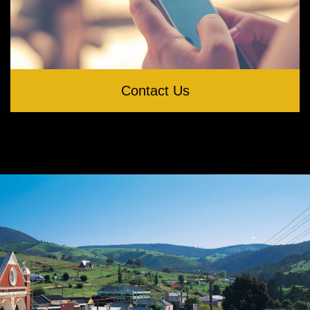
Contact Us