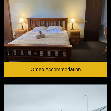
Omeo Accommodation