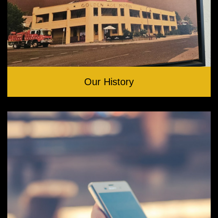
Our History