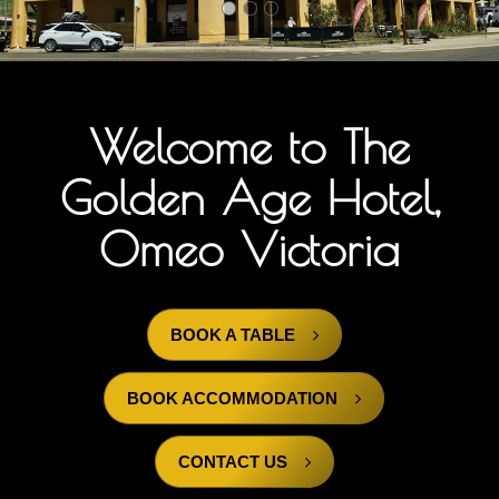
Menu
Events
Gallery
Welcome to The
Contact Us
Golden Age Hotel,
Contact Us
Omeo Victoria
BOOK A TABLE
BOOK ACCOMMODATION
CONTACT US