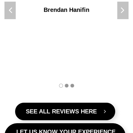
for 3 days, we stayed 2 nights at
the golden age and they were nice
enough to give us the 3rd night for
free! (Spa room) I will be staying
again, it was the best and Omeo
is so beautiful. Cant wait to he
back there.
Ashlee Forbes
SEE ALL REVIEWS HERE
LET US KNOW YOUR EXPERIENCE