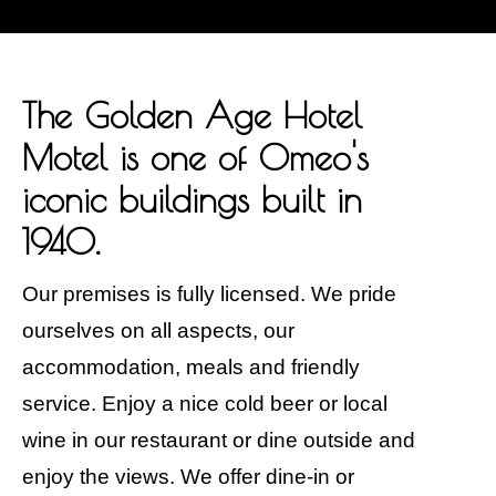
The Golden Age Hotel
Motel is one of Omeo's
iconic buildings built in
1940.
Our premises is fully licensed. We pride
ourselves on all aspects, our
accommodation, meals and friendly
service. Enjoy a nice cold beer or local
wine in our restaurant or dine outside and
enjoy the views. We offer dine-in or