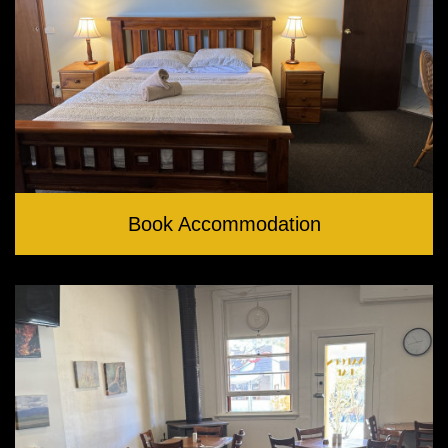
Book Accommodation