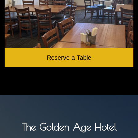
Reserve a Table
The Golden Age Hotel