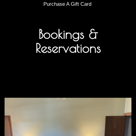
Menu
Purchase A Gift Card
Events
Gallery
Bookings &
Contact Us
Reservations
Contact Us