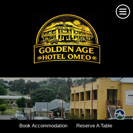
Home
About Us
Omeo Accommodation
Bookings
Book Accommodation
Reserve A Table