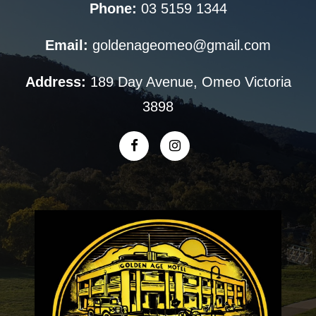
Phone:
03 5159 1344
Email:
goldenageomeo@gmail.com
Address:
189 Day Avenue, Omeo Victoria
3898