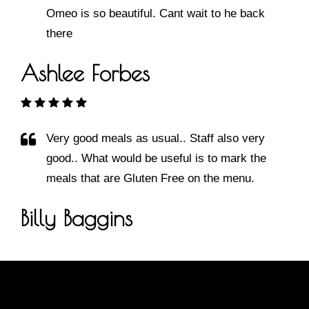
Omeo is so beautiful. Cant wait to he back
there
Ashlee Forbes
Very good meals as usual.. Staff also very
good.. What would be useful is to mark the
meals that are Gluten Free on the menu.
Billy Baggins