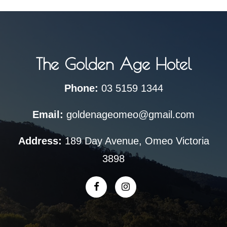
The Golden Age Hotel
Phone:
03 5159 1344
Email:
goldenageomeo@gmail.com
Address:
189 Day Avenue, Omeo Victoria
3898