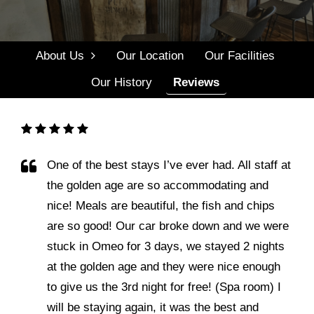
Menu
Events
About Us
Our Location
Our Facilities
Gallery
Our History
Reviews
Contact Us
Contact Us
One of the best stays I’ve ever had. All staff at
the golden age are so accommodating and
nice! Meals are beautiful, the fish and chips
are so good! Our car broke down and we were
stuck in Omeo for 3 days, we stayed 2 nights
at the golden age and they were nice enough
to give us the 3rd night for free! (Spa room) I
will be staying again, it was the best and