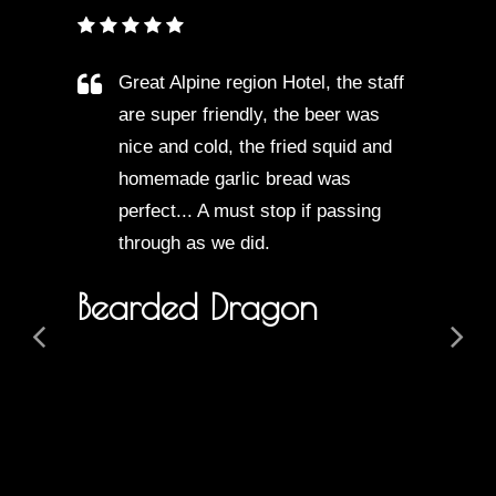
Great Alpine region Hotel, the staff
are super friendly, the beer was
nice and cold, the fried squid and
homemade garlic bread was
perfect... A must stop if passing
through as we did.
Bearded Dragon