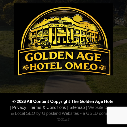
© 2026 All Content Copyright The Golden Age Hotel
|
Privacy
|
Terms & Conditions
|
Sitemap
|
Website Design
& Local SEO by Gippsland Websites
- a GSLD company
(DO1w2)