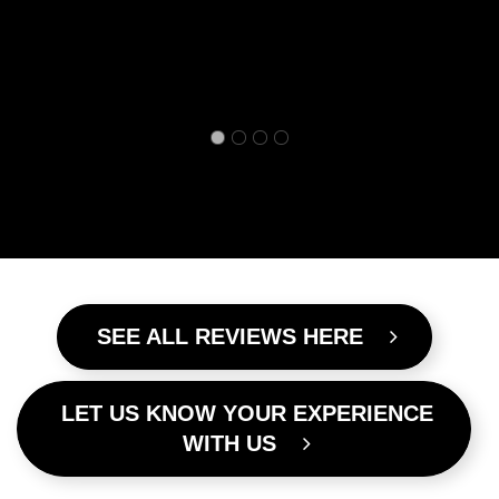
SEE ALL REVIEWS HERE
LET US KNOW YOUR EXPERIENCE
WITH US