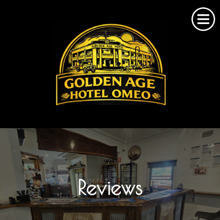
Home
About Us
Omeo Accommodation
Reviews
Bookings