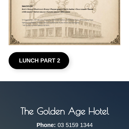
LUNCH PART 2
The Golden Age Hotel
Phone:
03 5159 1344