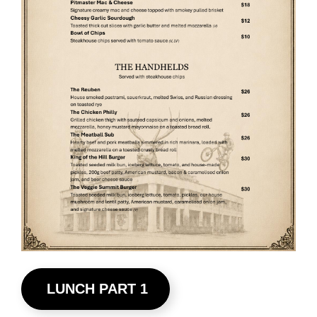
LUNCH PART 1