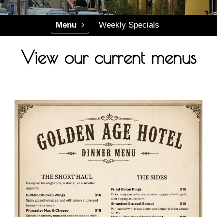
Menu
Events
Menu
Weekly Specials
Gallery
View our current menus
Contact Us
Contact Us