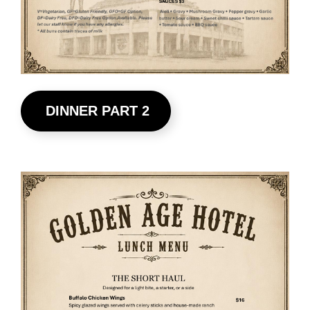
DINNER PART 2