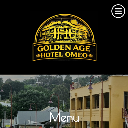
Home
About Us
Omeo Accommodation
Menu
Bookings