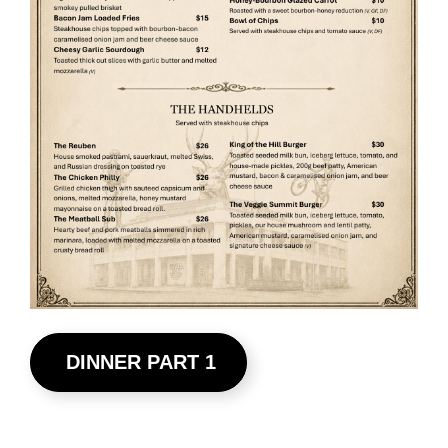
DINNER PART 1