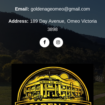
Email:
goldenageomeo@gmail.com
Address:
189 Day Avenue, Omeo Victoria
3898